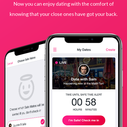
Now you can enjoy dating with the comfort of
knowing that your close ones have got your back.