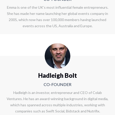
Emma is one of the UK’s most influential female entrepreneurs.
She has made her name launching her global events company in
2005, which now has over 100,000 members having launched
events across the US, Australia and Europe.
Hadleigh Bolt
CO-FOUNDER
Hadleigh is an investor, entrepreneur and CEO of Colab
Ventures. He has an award-winning background in digital media,
which has spanned across multiple industries, working with
companies such as Swift Social, Bidstack and Nutrifix.