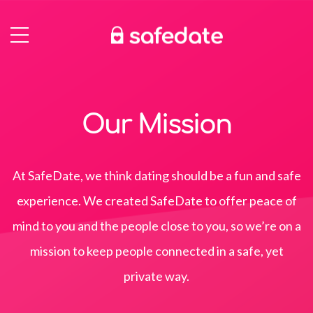
Our Mission
At SafeDate, we think dating should be a fun and safe
experience. We created SafeDate to offer peace of
mind to you and the people close to you, so we’re on a
mission to keep people connected in a safe, yet
private way.