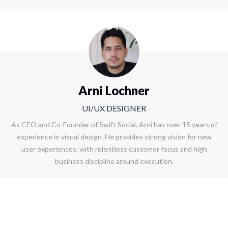
Arni Lochner
UI/UX DESIGNER
As CEO and Co-Founder of Swift Social, Arni has over 15 years of
experience in visual design. He provides strong vision for new
user experiences, with relentless customer focus and high
business discipline around execution.