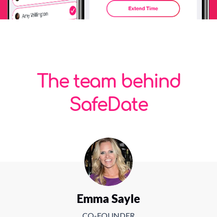
The team behind
SafeDate
Emma Sayle
CO-FOUNDER